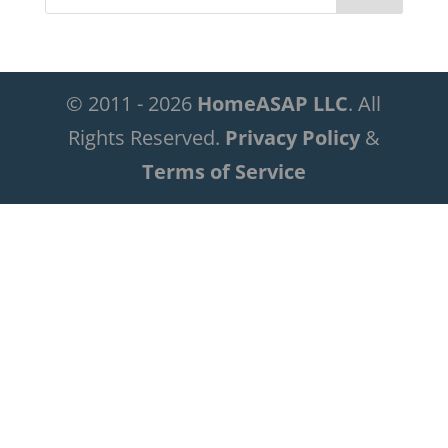
© 2011 - 2026
HomeASAP LLC
. All
Rights Reserved.
Privacy Policy
&
Terms of Service