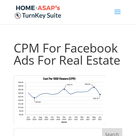
CPM For Facebook
Ads For Real Estate