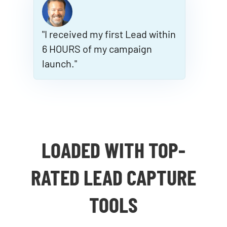
"I received my first Lead within
6 HOURS of my campaign
launch."
LOADED WITH TOP-
RATED LEAD CAPTURE
TOOLS