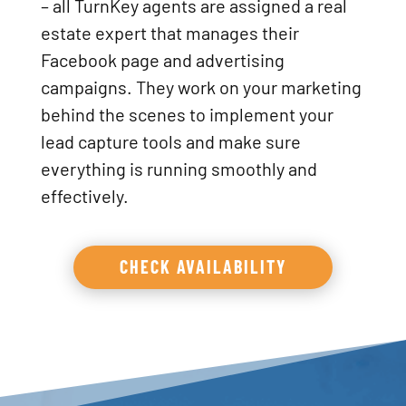
– all TurnKey agents are assigned a real
estate expert that manages their
Facebook page and advertising
campaigns. They work on your marketing
behind the scenes to implement your
lead capture tools and make sure
everything is running smoothly and
effectively.
CHECK AVAILABILITY