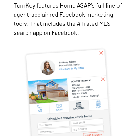
TurnKey features Home ASAP’s full line of
agent-acclaimed Facebook marketing
tools. That includes the #1 rated MLS
search app on Facebook!