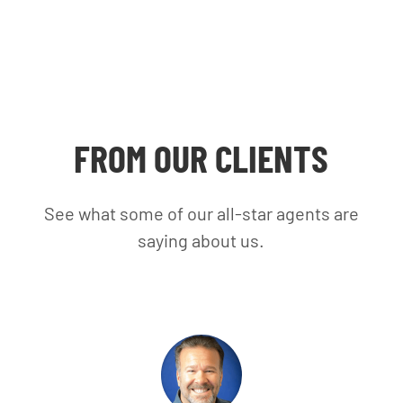
FROM OUR CLIENTS
See what some of our all-star agents are
saying about us.