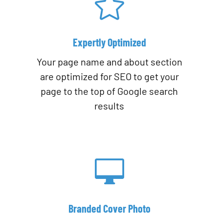

Expertly Optimized
Your page name and about section
are optimized for SEO to get your
page to the top of Google search
results

Branded Cover Photo