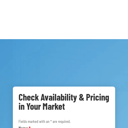
Check Availability & Pricing
in Your Market
Fields marked with an * are required.
Name
*