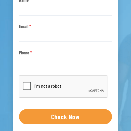
Email
*
Phone
*