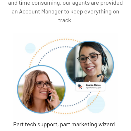
and time consuming, our agents are provided
an Account Manager to keep everything on
track.
Part tech support, part marketing wizard