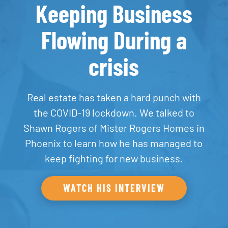
Keeping Business
Flowing During a
crisis
Real estate has taken a hard punch with
the COVID-19 lockdown. We talked to
Shawn Rogers of Mister Rogers Homes in
Phoenix to learn how he has managed to
keep fighting for new business.
WATCH HIS INTERVIEW