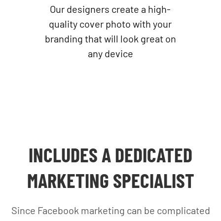
Our designers create a high-
quality cover photo with your
branding that will look great on
any device
INCLUDES A DEDICATED
MARKETING SPECIALIST
Since Facebook marketing can be complicated