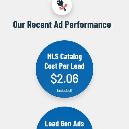
Our Recent Ad Performance
MLS Catalog
Cost Per Lead
$2.06
Included!
Lead Gen Ads