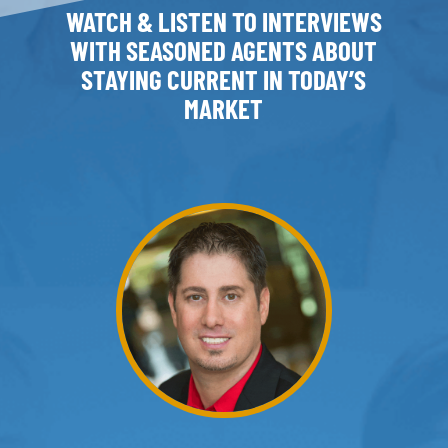
WATCH & LISTEN TO INTERVIEWS
WITH SEASONED AGENTS ABOUT
STAYING CURRENT IN TODAY’S
MARKET