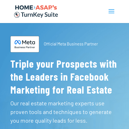
Official Meta Business Partner
Triple your Prospects with
the Leaders in Facebook
Marketing for Real Estate
Our real estate marketing experts use
proven tools and techniques to generate
you more quality leads for less.