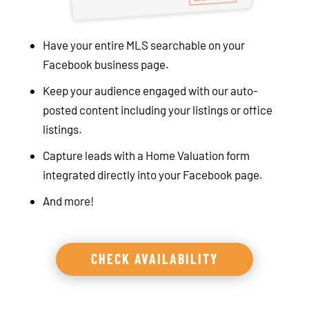
Have your entire MLS searchable on your
Facebook business page.
Keep your audience engaged with our auto-
posted content including your listings or office
listings.
Capture leads with a Home Valuation form
integrated directly into your Facebook page.
And more!
CHECK AVAILABILITY