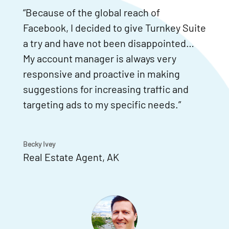
“Because of the global reach of
Facebook, I decided to give Turnkey Suite
a try and have not been disappointed…
My account manager is always very
responsive and proactive in making
suggestions for increasing traffic and
targeting ads to my specific needs.”
Becky Ivey
Real Estate Agent
,
AK