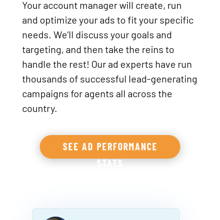
Your account manager will create, run
and optimize your ads to fit your specific
needs. We’ll discuss your goals and
targeting, and then take the reins to
handle the rest! Our ad experts have run
thousands of successful lead-generating
campaigns for agents all across the
country.
SEE AD PERFORMANCE
STATS