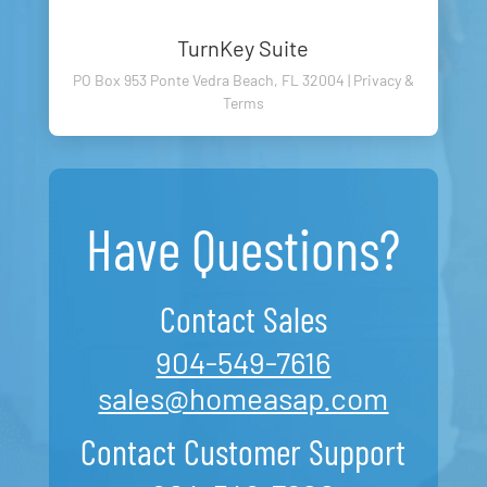
TurnKey Suite
PO Box 953 Ponte Vedra Beach, FL 32004 |
Privacy
&
Terms
Have Questions?
Contact Sales
904-549-7616
sales@homeasap.com
Contact Customer Support