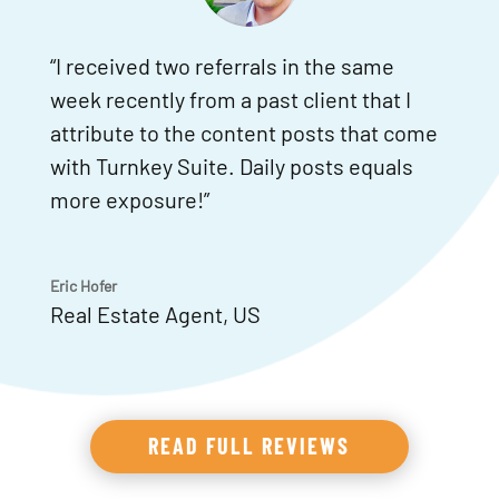
“I received two referrals in the same
week recently from a past client that I
attribute to the content posts that come
with Turnkey Suite. Daily posts equals
more exposure!”
Eric Hofer
Real Estate Agent
,
US
READ FULL REVIEWS