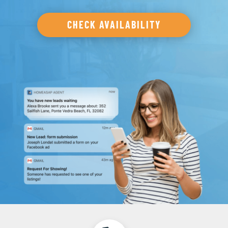
CHECK AVAILABILITY