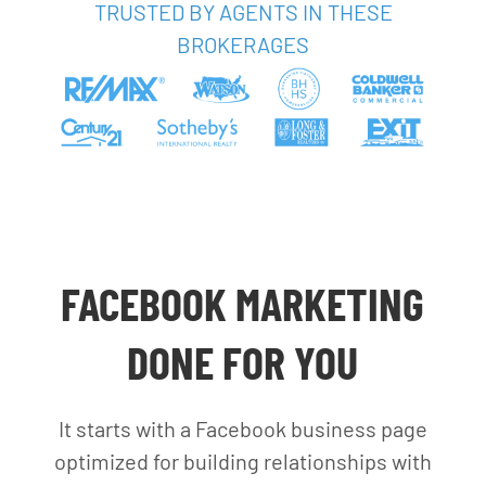
TRUSTED BY AGENTS IN THESE
BROKERAGES
FACEBOOK MARKETING
DONE FOR YOU
It starts with a Facebook business page
optimized for building relationships with