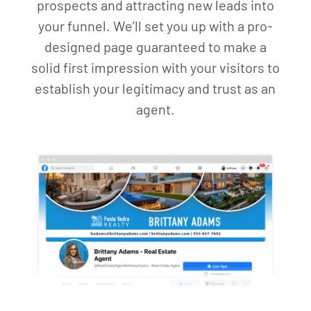
prospects and attracting new leads into
your funnel. We’ll set you up with a pro-
designed page guaranteed to make a
solid first impression with your visitors to
establish your legitimacy and trust as an
agent.