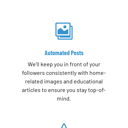

Automated Posts
We’ll keep you in front of your
followers consistently with home-
related images and educational
articles to ensure you stay top-of-
mind.