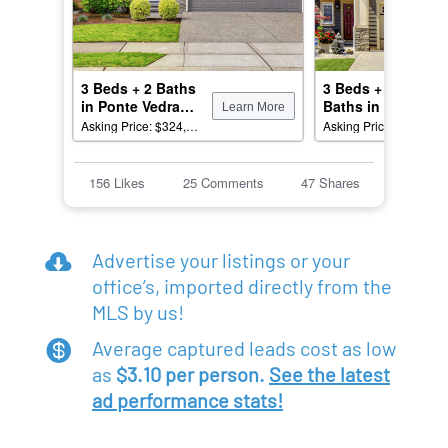
Advertise your listings or your

office’s, imported directly from the
MLS by us!
Average captured leads cost as low

as
$3.10 per person.
See the latest
ad performance stats!