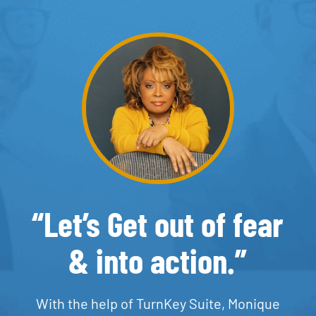
“Let’s Get out of fear
& into action.”
With the help of TurnKey Suite, Monique