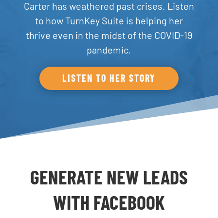
Carter has weathered past crises. Listen
to how TurnKey Suite is helping her
thrive even in the midst of the COVID-19
pandemic.
LISTEN TO HER STORY
GENERATE NEW LEADS
WITH FACEBOOK