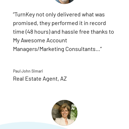
“TurnKey not only delivered what was
promised, they performed it in record
time (48 hours) and hassle free thanks to
My Awesome Account
Managers/Marketing Consultants…”
Paul John Simari
Real Estate Agent
,
AZ