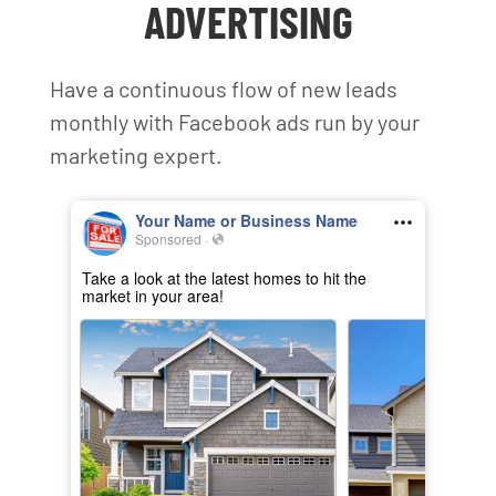
ADVERTISING
Have a continuous flow of new leads
monthly with Facebook ads run by your
marketing expert.