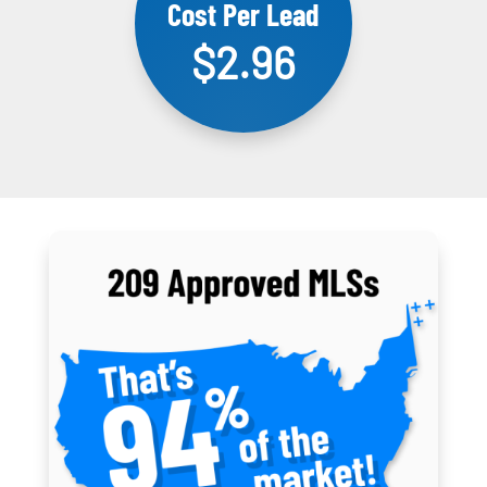
Cost Per Lead
$2.96