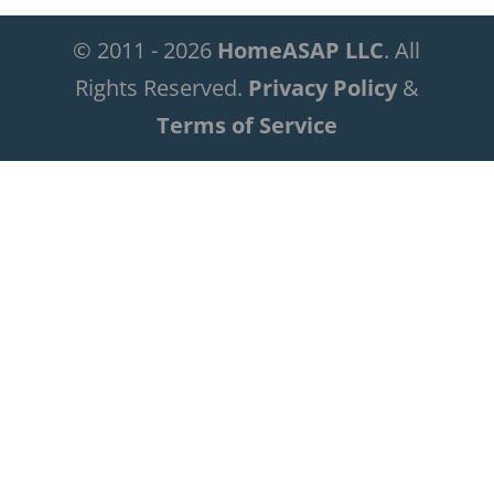
© 2011 - 2026
HomeASAP LLC
. All
Rights Reserved.
Privacy Policy
&
Terms of Service