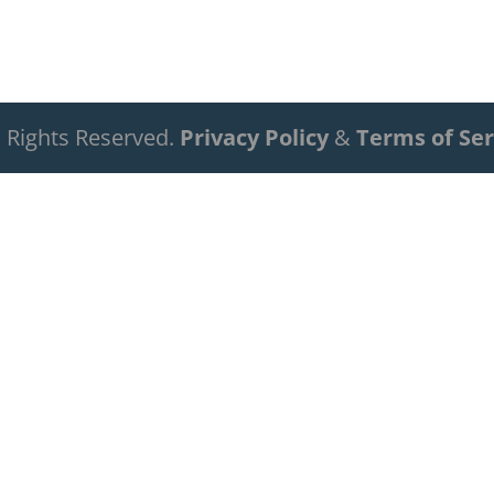
ll Rights Reserved.
Privacy Policy
&
Terms of Ser