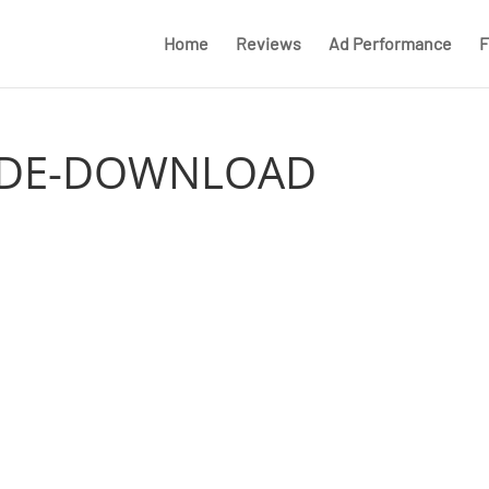
Home
Reviews
Ad Performance
F
UIDE-DOWNLOAD