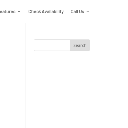
eatures
Check Availability
Call Us