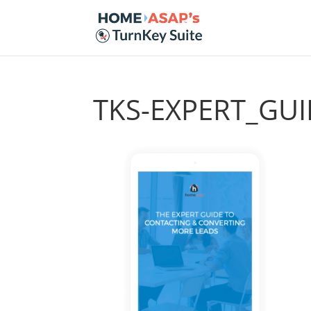
TKS-EXPERT_G