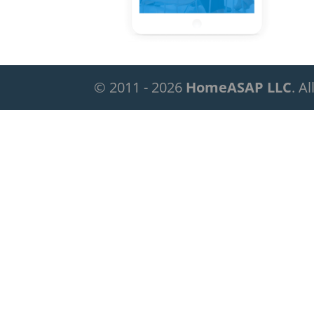
© 2011 - 2026
HomeASAP LLC
. A