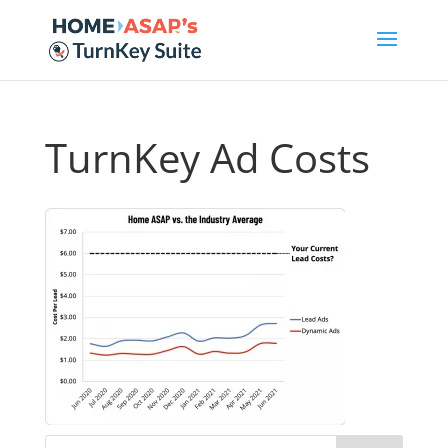
TurnKey Ad Costs