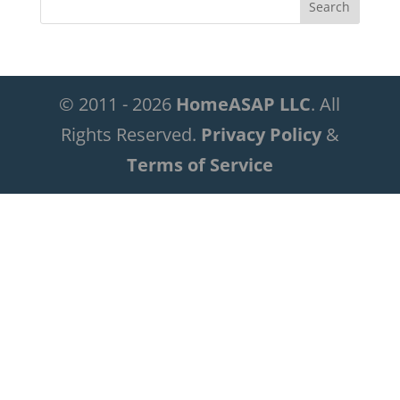
© 2011 - 2026
HomeASAP LLC
. All
Rights Reserved.
Privacy Policy
&
Terms of Service