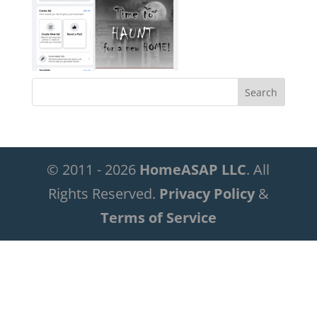
© 2011 - 2026
HomeASAP LLC
. All
Rights Reserved.
Privacy Policy
&
Terms of Service