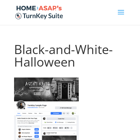
Black-and-White-
Halloween