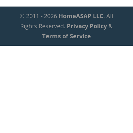
© 2011 - 2026
HomeASAP LLC
. All
Rights Reserved.
Privacy Policy
&
Terms of Service