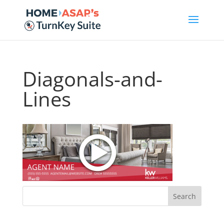
Diagonals-and-
Lines