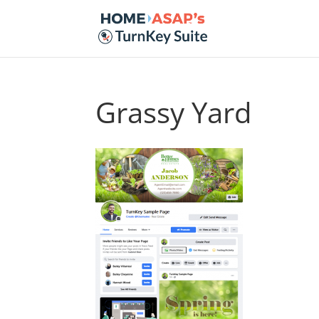
Grassy Yard