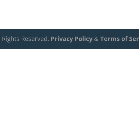
ll Rights Reserved.
Privacy Policy
&
Terms of Ser