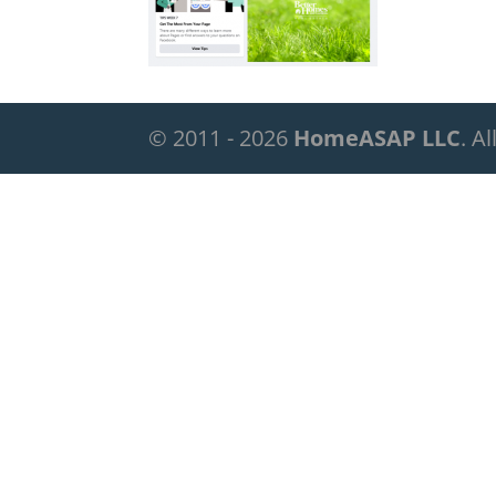
© 2011 - 2026
HomeASAP LLC
. A