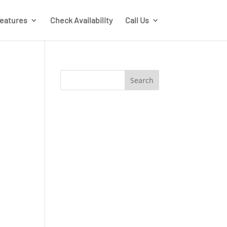
eatures
Check Availability
Call Us