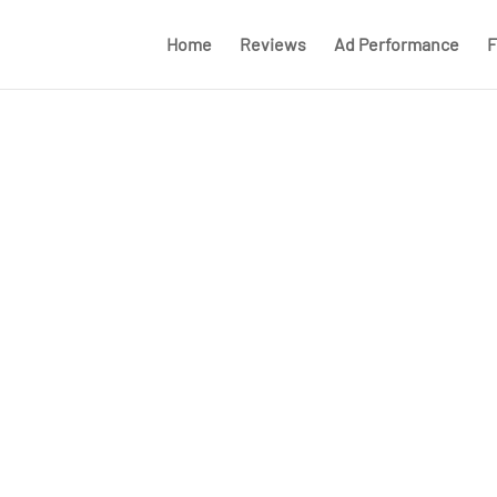
Home
Reviews
Ad Performance
F