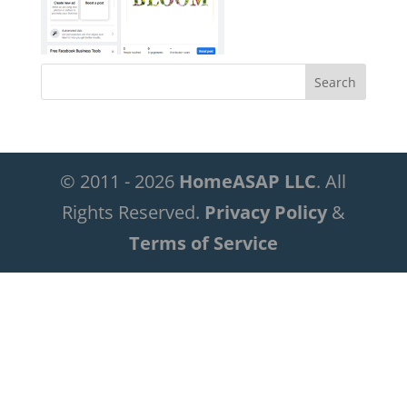
© 2011 - 2026
HomeASAP LLC
. All
Rights Reserved.
Privacy Policy
&
Terms of Service