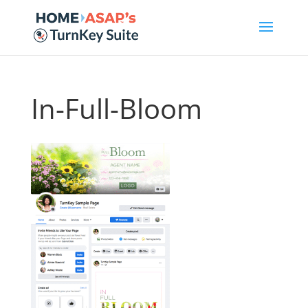
In-Full-Bloom