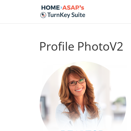
Profile PhotoV2