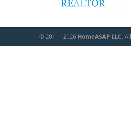
© 2011 - 2026
HomeASAP LLC
. A