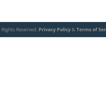
ll Rights Reserved.
Privacy Policy
&
Terms of Ser