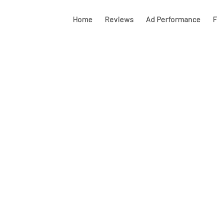
Home
Reviews
Ad Performance
F