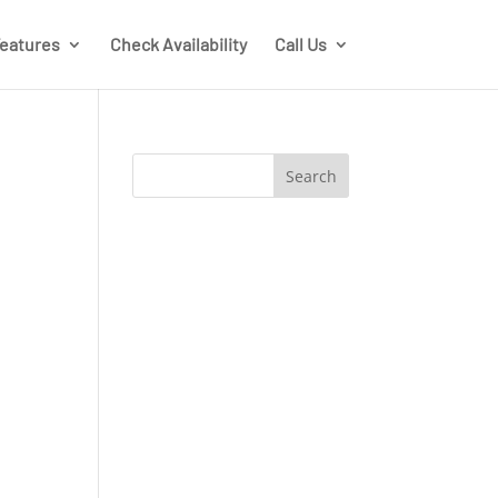
eatures
Check Availability
Call Us