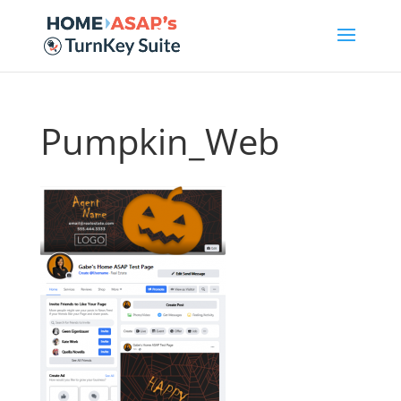
Pumpkin_Web