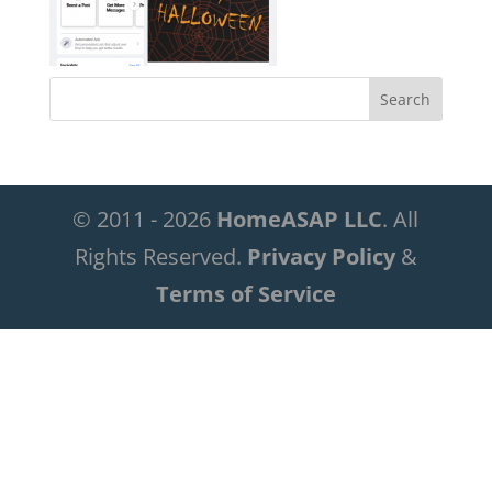
© 2011 - 2026
HomeASAP LLC
. All
Rights Reserved.
Privacy Policy
&
Terms of Service