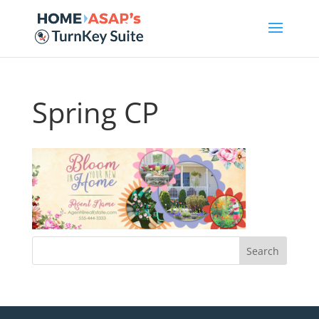
Spring CP