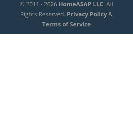
© 2011 - 2026
HomeASAP LLC
. All
Rights Reserved.
Privacy Policy
&
Terms of Service