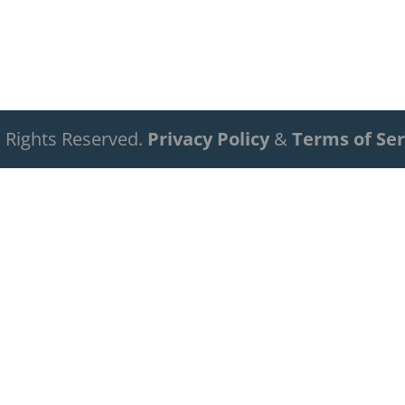
ll Rights Reserved.
Privacy Policy
&
Terms of Ser