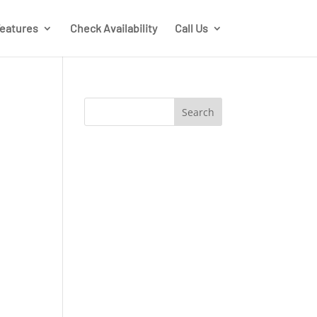
eatures
Check Availability
Call Us