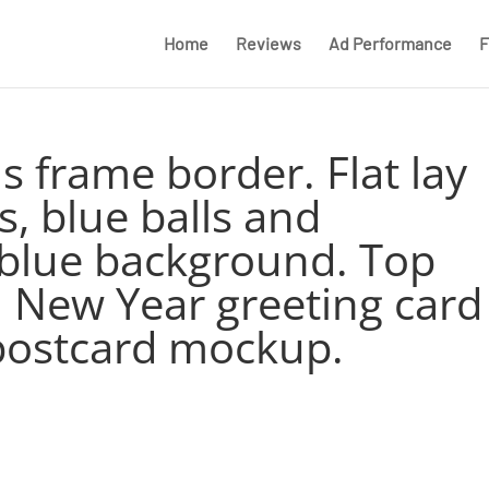
Home
Reviews
Ad Performance
F
s frame border. Flat lay
s, blue balls and
 blue background. Top
. New Year greeting card
postcard mockup.