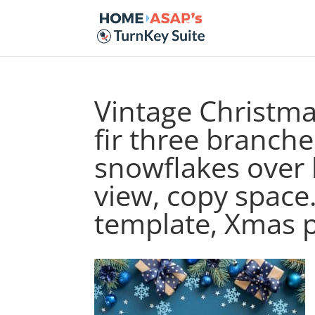
Vintage Christma
fir three branche
snowflakes over
view, copy space
template, Xmas 