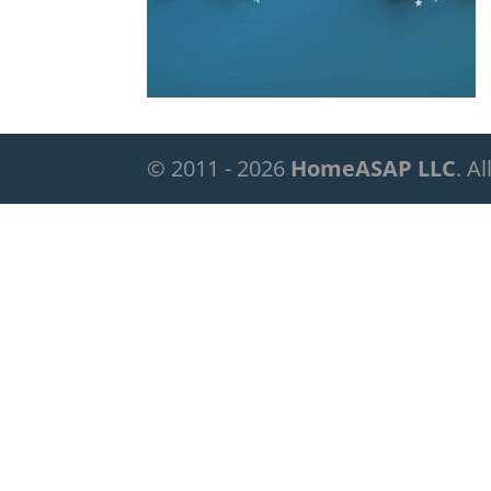
© 2011 - 2026
HomeASAP LLC
. A